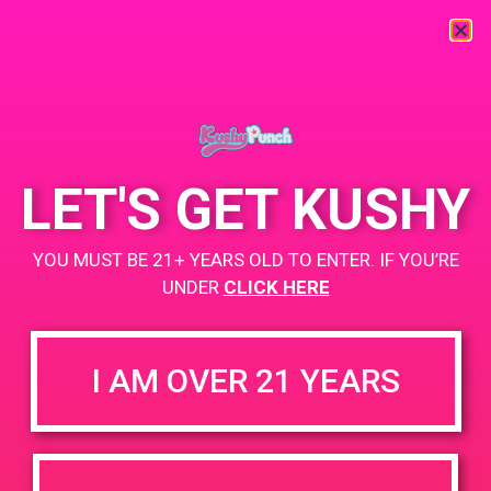
« All Events
This event has passed.
LET'S GET KUSHY
PAD @ Iguana Collective
YOU MUST BE 21+ YEARS OLD TO ENTER. IF YOU’RE
UNDER
CLICK HERE
April 17, 2019 @ 4:00 pm
-
7:00 pm
Buy 1 Gummy Get 1 Gummy for $0.01
I AM OVER 21 YEARS
Buy 1g Cartridge Get 2 Gummy for $0.01
https://weedmaps.com/dispensaries/iguana-collective
+ Add to Google Calendar