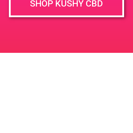
SHOP KUSHY CBD
DETAILS
VENUE
68449 Perez Rd Cathedral
Date:
City 92234
April 17, 2019
Time:
4:00 pm - 7:00 pm
PAD @ Firehouse 64
PAD@People’s OC
Leave a Reply
Your email address will not be published.
Required
fields are marked
*
Comment
*