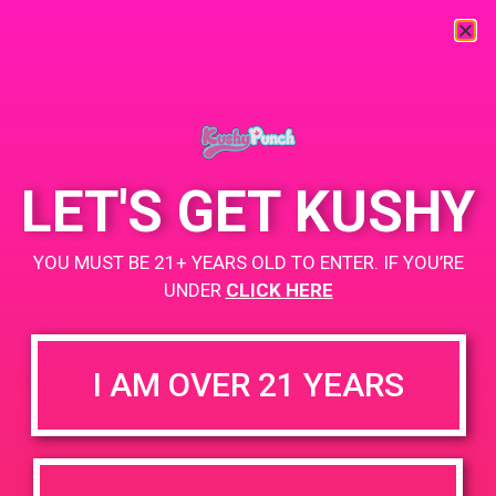
« All Events
This event has passed.
LET'S GET KUSHY
PAD @ Firehouse 64
YOU MUST BE 21+ YEARS OLD TO ENTER. IF YOU’RE
April 17, 2019 @ 4:00 pm
-
7:00 pm
UNDER
CLICK HERE
+ Add to Google Calendar
I AM OVER 21 YEARS
DETAILS
VENUE
832 Washington st Perris, CA
Date:
92571
April 17, 2019