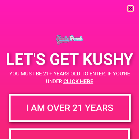
« All Events
This event has passed.
LET'S GET KUSHY
October Sales Meeting
YOU MUST BE 21+ YEARS OLD TO ENTER. IF YOU’RE
UNDER
CLICK HERE
October 2, 2019 @ 12:30 pm
-
4:30 pm
+ Add to Google Calendar
I AM OVER 21 YEARS
DETAILS
ORGANIZER
PAD’s
Date: