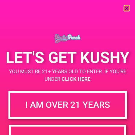
« All Events
This event has passed.
LET'S GET KUSHY
Cana sylmar-Harry
YOU MUST BE 21+ YEARS OLD TO ENTER. IF YOU’RE
UNDER
CLICK HERE
October 21, 2019 @ 4:00 pm
-
7:00 pm
https://weedmaps.com/dispensaries/sylmar-holistic-center
I AM OVER 21 YEARS
+ Add to Google Calendar