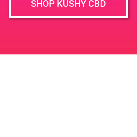
SHOP KUSHY CBD
Time:
2:00 pm - 5:00 pm
PAD @ Royal Highness Cannabis
PAD @ The 420
Lounge
Boutique
Leave a Reply
Your email address will not be published.
Required
fields are marked
*
Comment
*