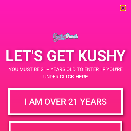
« All Events
This event has passed.
LET'S GET KUSHY
White Fire
YOU MUST BE 21+ YEARS OLD TO ENTER. IF YOU’RE
December 1, 2019 @ 2:00 pm
-
5:00 pm
UNDER
CLICK HERE
+ Add to Google Calendar
I AM OVER 21 YEARS
DETAILS
VENUE
White Fire (111 Old Tully Rd,
Date:
San Jose, CA, United States)
December 1, 2019