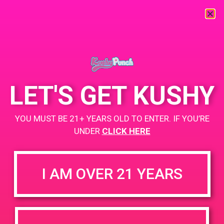
« All Events
This event has passed.
LET'S GET KUSHY
SFFOGG PAD
YOU MUST BE 21+ YEARS OLD TO ENTER. IF YOU’RE
March 13, 2019 @ 4:00 pm
-
7:00 pm
UNDER
CLICK HERE
BOGO for $1 while supplies last
+ Add to Google Calendar
I AM OVER 21 YEARS
DETAILS
VENUE
211 12th St, San Francisco,
Date:
CA 94103, USA
March 13, 2019