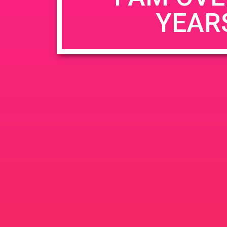
YEAR
Name
*
Email
*
Website
Save my name, email, and website in this b