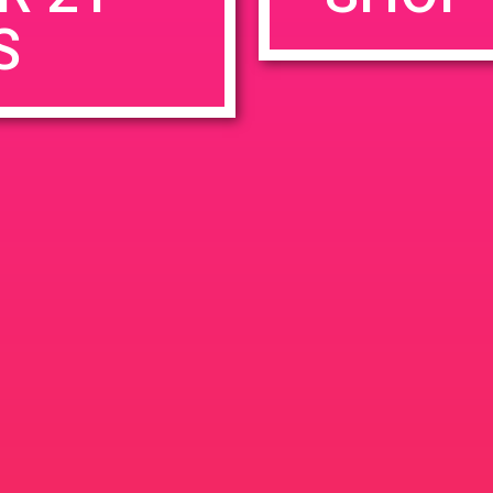
S
rowser for the next time I comment.