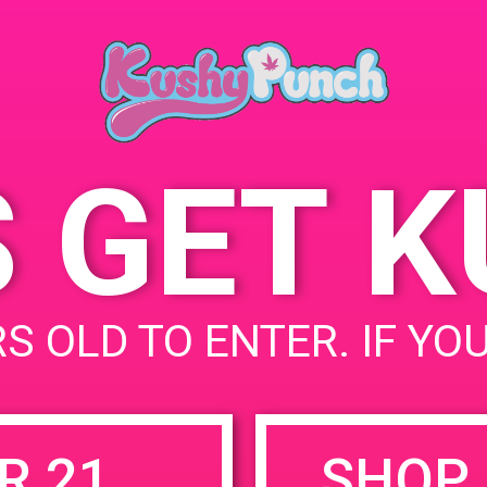
Ana
June 21, 2019
252
Time:
Sta
4:00 pm - 8:00 pm
S GET 
uired fields are marked
*
S OLD TO ENTER. IF YO
R 21
SHOP 