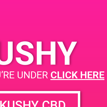
, CA 92707
5 S Birch St
United
tes
KUSHY
PAD @ Deserts Finest
U’RE UNDER
CLICK HERE
KUSHY CBD