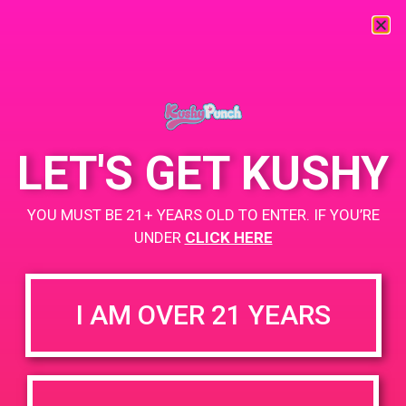
« All Events
This event has passed.
LET'S GET KUSHY
PAD@Super Clinik West
YOU MUST BE 21+ YEARS OLD TO ENTER. IF YOU’RE
April 28, 2019 @ 11:00 am
-
2:00 pm
UNDER
CLICK HERE
Buy 1, get 2nd for $1
https://weedmaps.com/dispensaries/super-clinik-yale
I AM OVER 21 YEARS
+ Add to Google Calendar