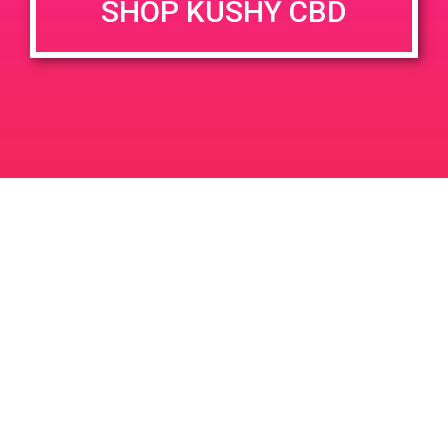
SHOP KUSHY CBD
DETAILS
VENUE
2110 S. Yale Street Unit A
Date:
Santa Ana, CA 92704
April 28, 2019
2110 S Yale St
United States
Time:
11:00 am - 2:00 pm
PAD @ City of Dank
PAD@Super Clinik East
Leave a Reply
Your email address will not be published.
Required
fields are marked
*
Comment
*