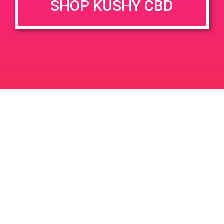
SHOP KUSHY CBD
DETAILS
VENUE
2110 S. Yale Street Unit A
Date:
Santa Ana, CA 92704
May 26, 2019
2110 S Yale St
United States
Time:
11:00 am - 2:00 pm
PAD@Super Clinik East
PAD@Super Clinik East
Leave a Reply
Your email address will not be published.
Required
fields are marked
*
Comment
*