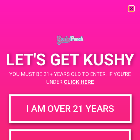
« All Events
This event has passed.
LET'S GET KUSHY
PAD@Super Clinik West
YOU MUST BE 21+ YEARS OLD TO ENTER. IF YOU’RE
May 26, 2019 @ 11:00 am
-
2:00 pm
UNDER
CLICK HERE
Buy 1, get 2nd for $1
https://weedmaps.com/dispensaries/super-clinik-yale
I AM OVER 21 YEARS
+ Add to Google Calendar