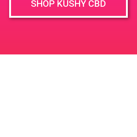
SHOP KUSHY CBD
DETAILS
VENUE
2525 S. Birch Street Santa
Date:
Ana, CA 92707
June 9, 2019
2525 S Birch St
United States
Time:
11:00 am - 2:00 pm
PAD@Super Clinik West
PAD@From the Earth
Leave a Reply
Your email address will not be published.
Required
fields are marked
*
Comment
*