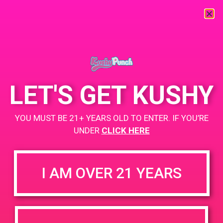
« All Events
This event has passed.
LET'S GET KUSHY
PAD@Super Clinik East
YOU MUST BE 21+ YEARS OLD TO ENTER. IF YOU’RE
UNDER
CLICK HERE
June 9, 2019 @ 11:00 am
-
2:00 pm
Buy 1st, get 2nd for $1
I AM OVER 21 YEARS
https://weedmaps.com/dispensaries/super-clinik
+ Add to Google Calendar