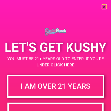
« All Events
This event has passed.
LET'S GET KUSHY
PAD@ShowGrow LB
YOU MUST BE 21+ YEARS OLD TO ENTER. IF YOU’RE
July 24, 2019 @ 5:00 pm
-
8:00 pm
UNDER
CLICK HERE
showgrow.com/locations/long-beach/
I AM OVER 21 YEARS
+ Add to Google Calendar