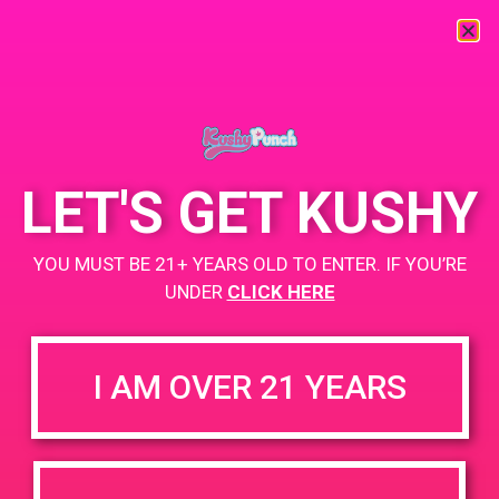
« All Events
This event has passed.
LET'S GET KUSHY
PAD@ShowGrow LB
YOU MUST BE 21+ YEARS OLD TO ENTER. IF YOU’RE
May 29, 2019 @ 5:00 pm
-
8:00 pm
UNDER
CLICK HERE
showgrow.com/locations/long-beach/
I AM OVER 21 YEARS
+ Add to Google Calendar