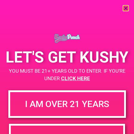
« All Events
This event has passed.
LET'S GET KUSHY
PAD@ShowGrow LB
YOU MUST BE 21+ YEARS OLD TO ENTER. IF YOU’RE
May 26, 2019 @ 5:00 pm
-
9:00 pm
UNDER
CLICK HERE
https://showgrow.com/locations/long-beach/
I AM OVER 21 YEARS
+ Add to Google Calendar