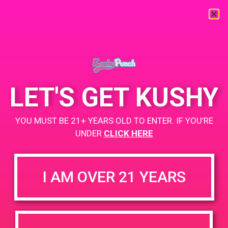
« All Events
This event has passed.
LET'S GET KUSHY
PAD@ShowGrow LB
YOU MUST BE 21+ YEARS OLD TO ENTER. IF YOU’RE
April 28, 2019 @ 5:00 pm
-
9:00 pm
UNDER
CLICK HERE
https://showgrow.com/locations/long-beach/
I AM OVER 21 YEARS
+ Add to Google Calendar