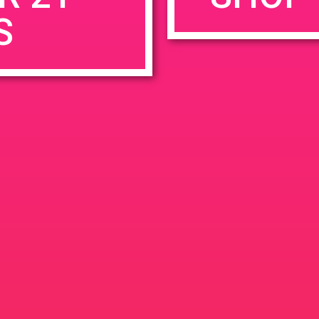
S
rowser for the next time I comment.