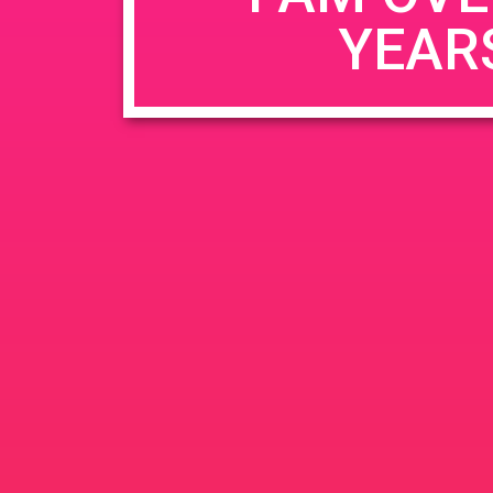
YEAR
Name
*
Email
*
Website
Save my name, email, and website in this b