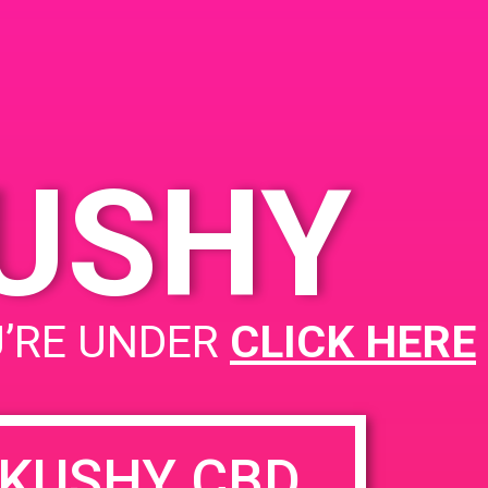
A Santa Ana, CA 92705
2019
1900 E Warner Ave
United
States
- 2:00 pm
KUSHY
PAD @ Santa Barbara Collective
U’RE UNDER
CLICK HERE
KUSHY CBD