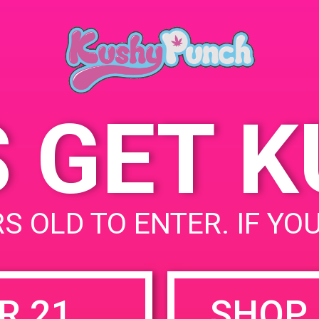
June 28, 
Time:
11:00 am 
S GET 
uired fields are marked
*
S OLD TO ENTER. IF YO
R 21
SHOP 