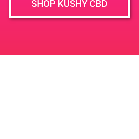
SHOP KUSHY CBD
DETAILS
VENUE
1900 E. Warner Ave. Unit A
Date:
Santa Ana, CA 92705
April 20, 2019
1900 E Warner Ave
United
Time:
States
12:00 pm - 3:00 pm
PAD@Connected OC
PAD @ LA Kush – Harry
Leave a Reply
Your email address will not be published.
Required
fields are marked
*
Comment
*