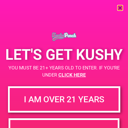
« All Events
This event has passed.
LET'S GET KUSHY
PAD@SCSA
YOU MUST BE 21+ YEARS OLD TO ENTER. IF YOU’RE
April 20, 2019 @ 12:00 pm
-
3:00 pm
UNDER
CLICK HERE
https://weedmaps.com/dispensaries/scsa-south-coast-safe-
access
I AM OVER 21 YEARS
+ Add to Google Calendar