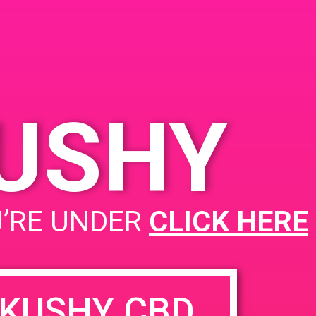
A Santa Ana, CA 92705
 2019
1900 E Warner Ave
United
States
 9:00 pm
KUSHY
PAD@Super Clinik West
U’RE UNDER
CLICK HERE
KUSHY CBD