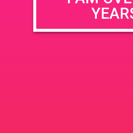
YEAR
Name
*
Email
*
Website
Save my name, email, and website in this b