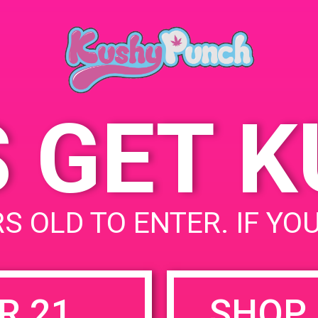
March 30,
Time:
6:00 pm -
S GET 
uired fields are marked
*
S OLD TO ENTER. IF YO
R 21
SHOP 