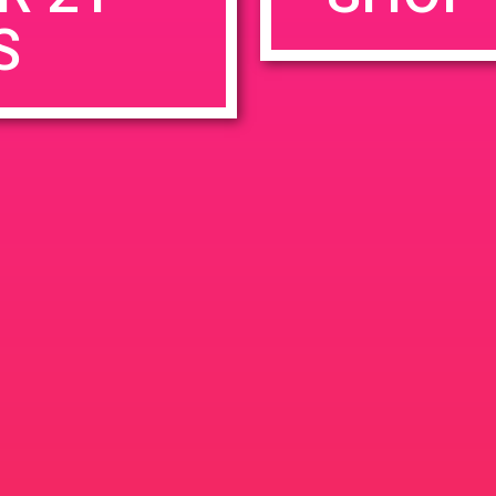
S
rowser for the next time I comment.