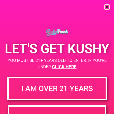
« All Events
This event has passed.
LET'S GET KUSHY
PAD@Rite Greens
YOU MUST BE 21+ YEARS OLD TO ENTER. IF YOU’RE
March 29, 2019 @ 6:00 pm
-
9:00 pm
UNDER
CLICK HERE
ritegreensla.com
+ Add to Google Calendar
I AM OVER 21 YEARS
DETAILS
VENUE
3951 E Slauson Ave
Date:
Maywood, CA 90270
March 29, 2019