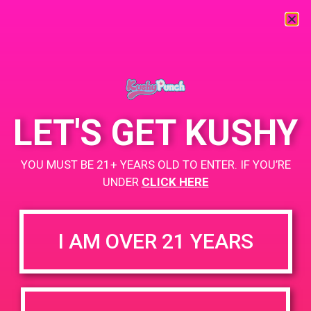
« All Events
This event has passed.
LET'S GET KUSHY
PAD@Rite Greens
YOU MUST BE 21+ YEARS OLD TO ENTER. IF YOU’RE
May 14, 2019 @ 4:00 pm
-
8:00 pm
UNDER
CLICK HERE
https://weedmaps.com/dispensaries/rite-greens-maywood
I AM OVER 21 YEARS
+ Add to Google Calendar