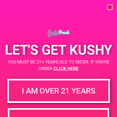
« All Events
This event has passed.
LET'S GET KUSHY
PAD@Rite Greens
YOU MUST BE 21+ YEARS OLD TO ENTER. IF YOU’RE
March 12, 2019 @ 4:00 pm
-
8:00 pm
UNDER
CLICK HERE
https://weedmaps.com/dispensaries/rite-greens-maywood
I AM OVER 21 YEARS
+ Add to Google Calendar