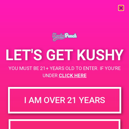
« All Events
This event has passed.
LET'S GET KUSHY
PAD@Rite Greens
YOU MUST BE 21+ YEARS OLD TO ENTER. IF YOU’RE
April 20, 2019 @ 5:00 pm
-
9:00 pm
UNDER
CLICK HERE
www.ritegreensla.com
+ Add to Google Calendar
I AM OVER 21 YEARS
DETAILS
VENUE
3951 E Slauson Ave
Date:
Maywood, CA 90270
April 20, 2019