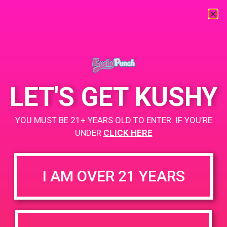
« All Events
This event has passed.
LET'S GET KUSHY
PAD@Rite Greens
YOU MUST BE 21+ YEARS OLD TO ENTER. IF YOU’RE
April 16, 2019 @ 4:00 pm
-
8:00 pm
UNDER
CLICK HERE
https://weedmaps.com/dispensaries/rite-greens-maywood
I AM OVER 21 YEARS
+ Add to Google Calendar