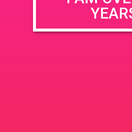
YEAR
Name
*
Email
*
Website
Save my name, email, and website in this b