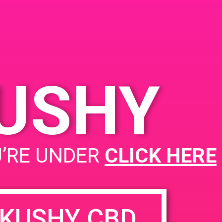
ed
KUSHY
PAD@Bud & Bloom
U’RE UNDER
CLICK HERE
KUSHY CBD