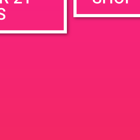
S
rowser for the next time I comment.