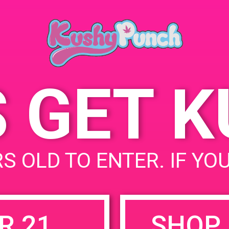
Ana, CA 92705, USA
May 31, 2019
2721 S Grand Ave
Unit
Time:
States
12:00 pm - 2:00 pm
S GET 
uired fields are marked
*
S OLD TO ENTER. IF YO
R 21
SHOP 