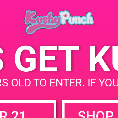
Ana, CA USA 92705
May 15, 2019
Time:
6:00 pm - 8:00 pm
S GET 
uired fields are marked
*
S OLD TO ENTER. IF YO
R 21
SHOP 