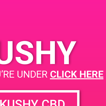
KUSHY
PAD @ Deserts Finest
U’RE UNDER
CLICK HERE
KUSHY CBD