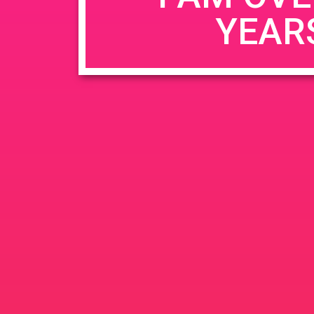
YEAR
Name
*
Email
*
Website
Save my name, email, and website in this b