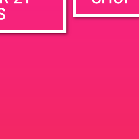
S
rowser for the next time I comment.