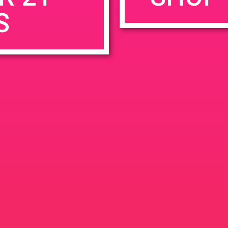
S
rowser for the next time I comment.