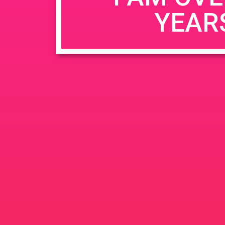
YEAR
Name
*
Email
*
Website
Save my name, email, and website in this b