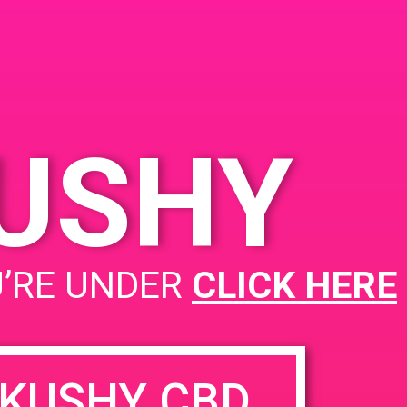
na, CA 92705, USA
721 S Grand Ave
United
tates
KUSHY
PAD @ Patients & Caregivers
U’RE UNDER
CLICK HERE
KUSHY CBD