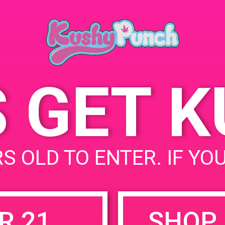
A
May 13, 2019
2
Time:
S
3:00 pm - 5:00 pm
S GET 
uired fields are marked
*
S OLD TO ENTER. IF YO
R 21
SHOP 