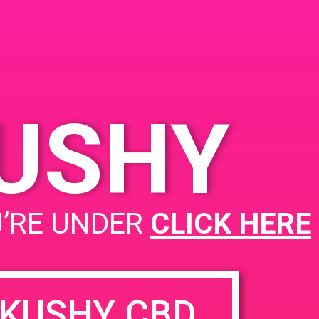
ited
KUSHY
PAD@Super Clinik West
U’RE UNDER
CLICK HERE
KUSHY CBD