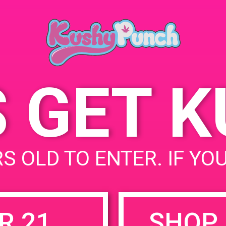
Ana, CA 92705, USA
June 1, 2019
2721 S Grand Ave
Un
Time:
States
6:00 pm - 8:00 pm
S GET 
uired fields are marked
*
S OLD TO ENTER. IF YO
R 21
SHOP 