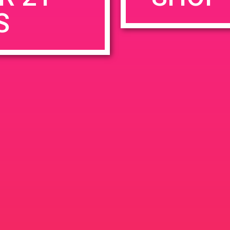
S
rowser for the next time I comment.