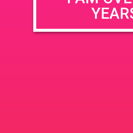
YEAR
Name
*
Email
*
Website
Save my name, email, and website in this b