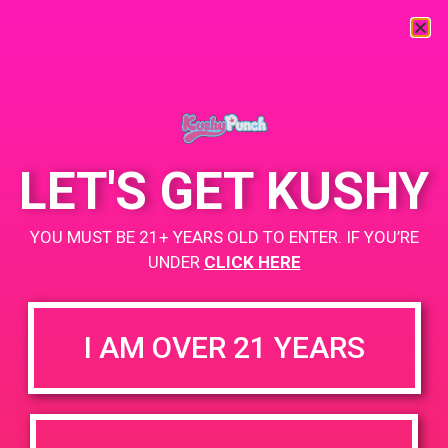
« All Events
This event has passed.
LET'S GET KUSHY
PAD@People’s OC
YOU MUST BE 21+ YEARS OLD TO ENTER. IF YOU’RE
April 29, 2019 @ 3:00 pm
-
5:00 pm
UNDER
CLICK HERE
https://weedmaps.com/dispensaries/peoples-oc-2
I AM OVER 21 YEARS
+ Add to Google Calendar