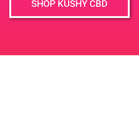
SHOP KUSHY CBD
DETAILS
VENUE
3122 Halladay St, Santa Ana,
Date:
CA 92705
April 19, 2019
3122 Halladay St
United
Time:
States
12:00 pm - 3:00 pm
PAD @ PSA Organica
PAD@Bud & Bloom
Leave a Reply
Your email address will not be published.
Required
fields are marked
*
Comment
*