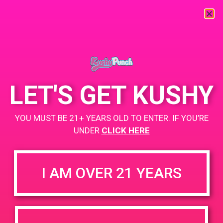
« All Events
This event has passed.
LET'S GET KUSHY
PAD@OC3
YOU MUST BE 21+ YEARS OLD TO ENTER. IF YOU’RE
April 19, 2019 @ 12:00 pm
-
3:00 pm
UNDER
CLICK HERE
Description:https://weedmaps.com/dispensaries/oc3-
collective
I AM OVER 21 YEARS
+ Add to Google Calendar