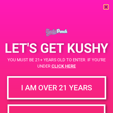
« All Events
This event has passed.
LET'S GET KUSHY
PAD@LA Kush
YOU MUST BE 21+ YEARS OLD TO ENTER. IF YOU’RE
April 21, 2019 @ 1:00 pm
-
4:00 pm
UNDER
CLICK HERE
https://lakush.com/
+ Add to Google Calendar
I AM OVER 21 YEARS
DETAILS
VENUE
5470 Valley Blvd Los Angeles,
Date:
California 90032
April 21, 2019