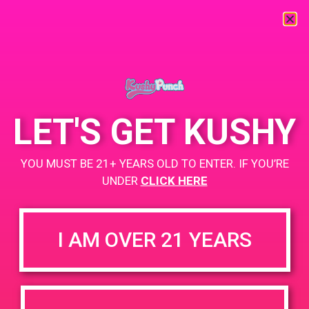
« All Events
This event has passed.
LET'S GET KUSHY
PAD@LA Kush
YOU MUST BE 21+ YEARS OLD TO ENTER. IF YOU’RE
May 31, 2019 @ 1:00 pm
-
4:00 pm
UNDER
CLICK HERE
www.lakush.com
+ Add to Google Calendar
I AM OVER 21 YEARS
DETAILS
VENUE
5470 Valley Blvd Los Angeles,
Date:
California 90032
May 31, 2019