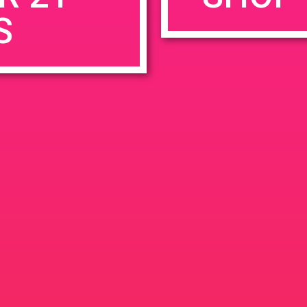
S
rowser for the next time I comment.