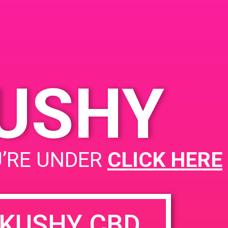
KUSHY
PAD@ 405 Connected
U’RE UNDER
CLICK HERE
KUSHY CBD