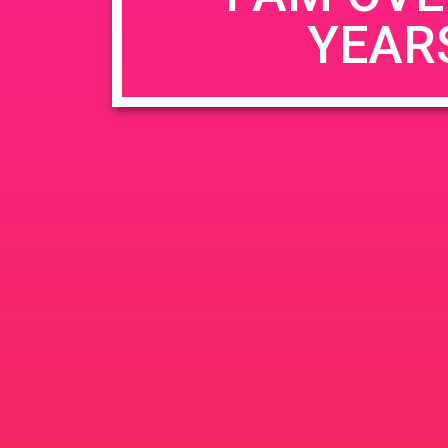
YEAR
Name
*
Email
*
Website
Save my name, email, and website in this b