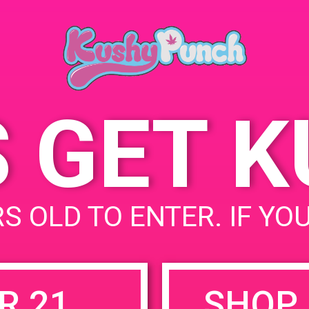
Santa Ana, CA USA
June 22, 2019
92705
Time:
11:00 am - 2:00 pm
S GET 
uired fields are marked
*
S OLD TO ENTER. IF YO
R 21
SHOP 