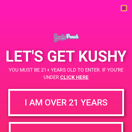
« All Events
This event has passed.
LET'S GET KUSHY
PAD@Green Dot
YOU MUST BE 21+ YEARS OLD TO ENTER. IF YOU’RE
April 19, 2019 @ 5:00 pm
-
9:00 pm
UNDER
CLICK HERE
www.thegreendotla.com
+ Add to Google Calendar
I AM OVER 21 YEARS
DETAILS
VENUE
4200 Lincoln Blvd, Marina Del
Date:
Rey, CA 90292
April 19, 2019