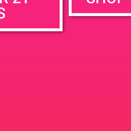
S
rowser for the next time I comment.