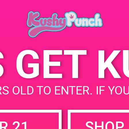
Del Rey, CA 90292
April 5, 2019
4200 Lincoln Blvd
United
Time:
States
5:00 pm - 9:00 pm
S GET 
uired fields are marked
*
S OLD TO ENTER. IF YO
R 21
SHOP 