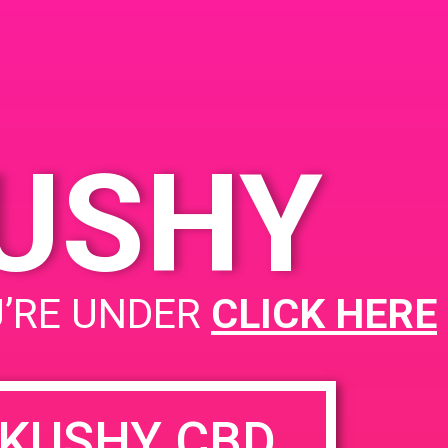
KUSHY
PAD@Rite Greens
U’RE UNDER
CLICK HERE
KUSHY CBD