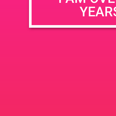
YEAR
Name
*
Email
*
Website
Save my name, email, and website in this b