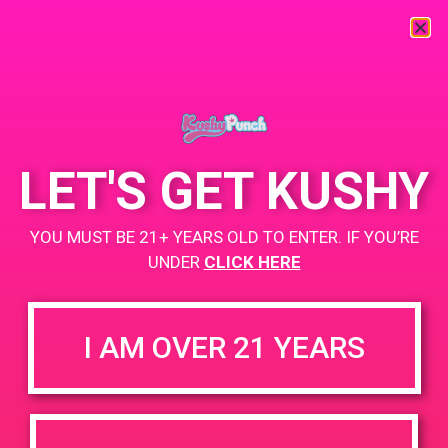
« All Events
This event has passed.
LET'S GET KUSHY
PAD@From The Earth
YOU MUST BE 21+ YEARS OLD TO ENTER. IF YOU’RE
March 1, 2019 @ 4:00 pm
-
7:00 pm
UNDER
CLICK HERE
https://weedmaps.com/dispensaries/from-the-earth-3
I AM OVER 21 YEARS
+ Add to Google Calendar