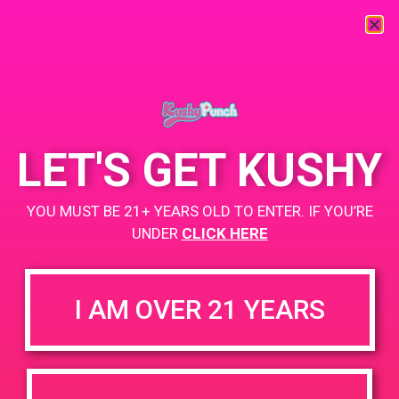
« All Events
This event has passed.
LET'S GET KUSHY
PAD@From the Earth Santa Ana
YOU MUST BE 21+ YEARS OLD TO ENTER. IF YOU’RE
November 8, 2019 @ 4:00 pm
-
7:00 pm
UNDER
CLICK HERE
https://weedmaps.com/dispensaries/from-the-earth-3
I AM OVER 21 YEARS
+ Add to Google Calendar