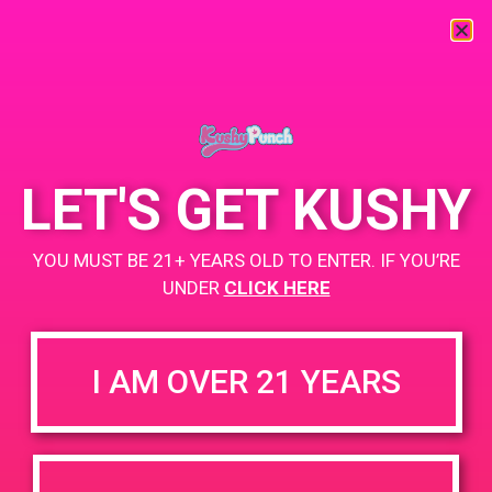
« All Events
This event has passed.
LET'S GET KUSHY
PAD@From the Earth
YOU MUST BE 21+ YEARS OLD TO ENTER. IF YOU’RE
July 21, 2019 @ 12:00 pm
-
3:00 pm
UNDER
CLICK HERE
https://weedmaps.com/dispensaries/from-the-earth-3
I AM OVER 21 YEARS
+ Add to Google Calendar