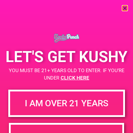
« All Events
This event has passed.
LET'S GET KUSHY
PAD@From the Earth
YOU MUST BE 21+ YEARS OLD TO ENTER. IF YOU’RE
July 7, 2019 @ 12:00 pm
-
3:00 pm
UNDER
CLICK HERE
https://weedmaps.com/dispensaries/from-the-earth-3
I AM OVER 21 YEARS
+ Add to Google Calendar