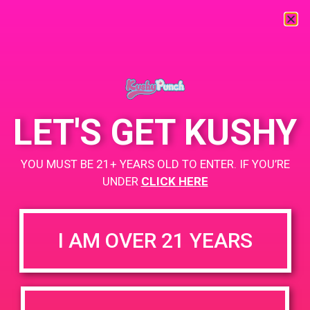
« All Events
This event has passed.
LET'S GET KUSHY
PAD@From The Earth
YOU MUST BE 21+ YEARS OLD TO ENTER. IF YOU’RE
June 28, 2019 @ 4:00 pm
-
7:00 pm
UNDER
CLICK HERE
https://weedmaps.com/dispensaries/from-the-earth-3
I AM OVER 21 YEARS
+ Add to Google Calendar