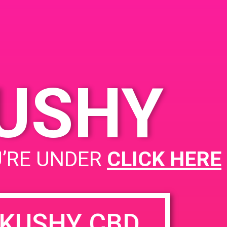
KUSHY
PAD @ 420 Lounge
U’RE UNDER
CLICK HERE
KUSHY CBD