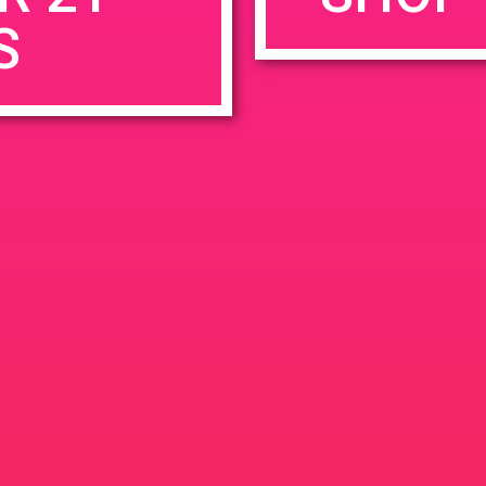
S
rowser for the next time I comment.