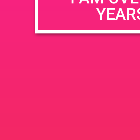
YEAR
Name
*
Email
*
Website
Save my name, email, and website in this b