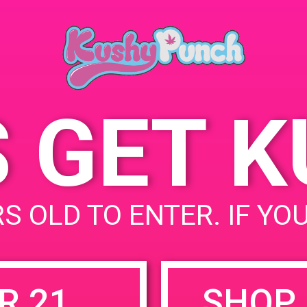
Angeles, CA 90025, USA
 4, 2019
2000 Cotner Ave
United
:
States
 pm - 5:00 pm
S GET 
uired fields are marked
*
S OLD TO ENTER. IF YO
R 21
SHOP 