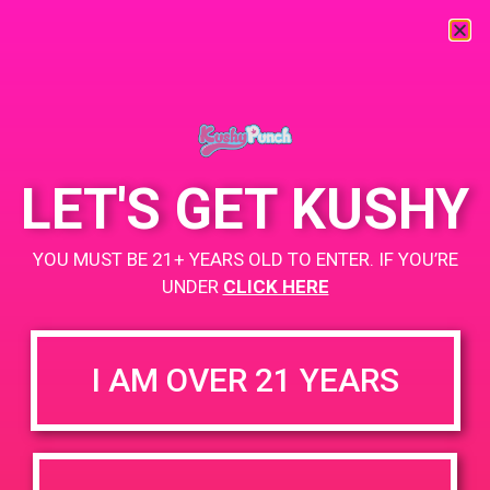
« All Events
This event has passed.
LET'S GET KUSHY
PAD@Evergreen
YOU MUST BE 21+ YEARS OLD TO ENTER. IF YOU’RE
June 11, 2019 @ 4:00 pm
-
7:00 pm
UNDER
CLICK HERE
https://weedmaps.com/dispensaries/evergreen-santa-ana
I AM OVER 21 YEARS
+ Add to Google Calendar