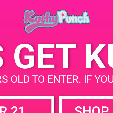
May 25, 2019
Time:
4:00 pm - 7:00 pm
S GET 
uired fields are marked
*
S OLD TO ENTER. IF YO
R 21
SHOP 