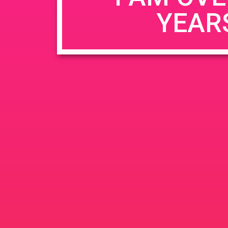
YEAR
Name
*
Email
*
Website
Save my name, email, and website in this b