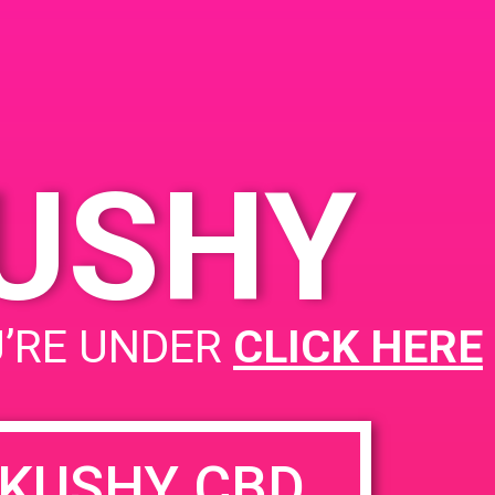
Santa Ana, CA 92705
1320 E Edinger Ave
United States
KUSHY
PAD@People’s OC
U’RE UNDER
CLICK HERE
KUSHY CBD