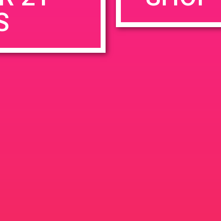
S
rowser for the next time I comment.