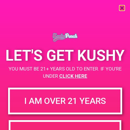
« All Events
This event has passed.
LET'S GET KUSHY
PAD@Evergreen
YOU MUST BE 21+ YEARS OLD TO ENTER. IF YOU’RE
April 19, 2019 @ 4:00 pm
-
7:00 pm
UNDER
CLICK HERE
https://weedmaps.com/dispensaries/evergreen-santa-ana
I AM OVER 21 YEARS
+ Add to Google Calendar