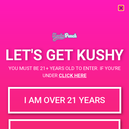
« All Events
This event has passed.
LET'S GET KUSHY
PAD@Evergreen
YOU MUST BE 21+ YEARS OLD TO ENTER. IF YOU’RE
April 9, 2019 @ 4:00 pm
-
7:00 pm
UNDER
CLICK HERE
https://weedmaps.com/dispensaries/evergreen-santa-ana
I AM OVER 21 YEARS
+ Add to Google Calendar