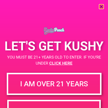
« All Events
This event has passed.
LET'S GET KUSHY
PAD@Connected OC
YOU MUST BE 21+ YEARS OLD TO ENTER. IF YOU’RE
UNDER
CLICK HERE
May 9, 2019 @ 12:00 pm
-
3:00 pm
Buy 2, get 1 for a penny
I AM OVER 21 YEARS
https://www.connectedcannabisco.com/
+ Add to Google Calendar