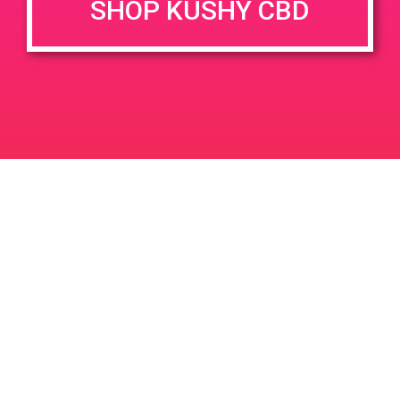
SHOP KUSHY CBD
DETAILS
VENUE
2400 Pullman St, Suite B
Date:
Santa Ana, CA 92705
May 9, 2019
2400 Pullman St
United
Time:
States
12:00 pm - 3:00 pm
PAD @ Mother Earth’s Farmacy
PAD @ The 420 Lounge
Leave a Reply
Your email address will not be published.
Required
fields are marked
*
Comment
*