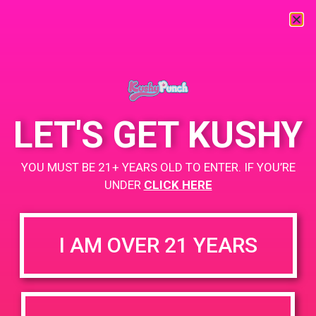
« All Events
This event has passed.
LET'S GET KUSHY
PAD@Connected OC
YOU MUST BE 21+ YEARS OLD TO ENTER. IF YOU’RE
May 6, 2019 @ 6:00 pm
-
9:00 pm
UNDER
CLICK HERE
+ Add to Google Calendar
I AM OVER 21 YEARS
DETAILS
VENUE
2400 Pullman St, Ste B,
Date:
Santa Ana, CA 92705
May 6, 2019