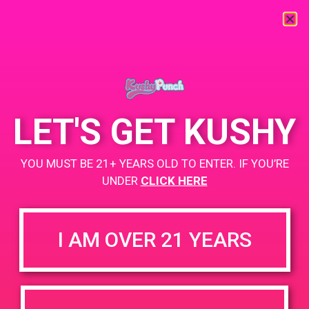
« All Events
This event has passed.
LET'S GET KUSHY
PAD@Connected OC
YOU MUST BE 21+ YEARS OLD TO ENTER. IF YOU’RE
April 29, 2019 @ 6:00 pm
-
9:00 pm
UNDER
CLICK HERE
+ Add to Google Calendar
I AM OVER 21 YEARS
DETAILS
VENUE
2400 Pullman St, Ste B,
Date:
Santa Ana, CA 92705
April 29, 2019