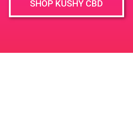
SHOP KUSHY CBD
DETAILS
VENUE
2400 Pullman St, Suite B
Date:
Santa Ana, CA 92705
April 25, 2019
2400 Pullman St
United
Time:
States
12:00 pm - 3:00 pm
PAD@People’s OC
PAD @ Mother Earth’s Farmacy
Leave a Reply
Your email address will not be published.
Required
fields are marked
*
Comment
*