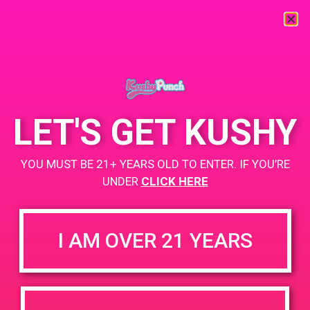
« All Events
This event has passed.
LET'S GET KUSHY
PAD@Connected OC
YOU MUST BE 21+ YEARS OLD TO ENTER. IF YOU’RE
UNDER
CLICK HERE
April 25, 2019 @ 12:00 pm
-
3:00 pm
Buy 2, get 1 for a penny
I AM OVER 21 YEARS
https://www.connectedcannabisco.com/
+ Add to Google Calendar