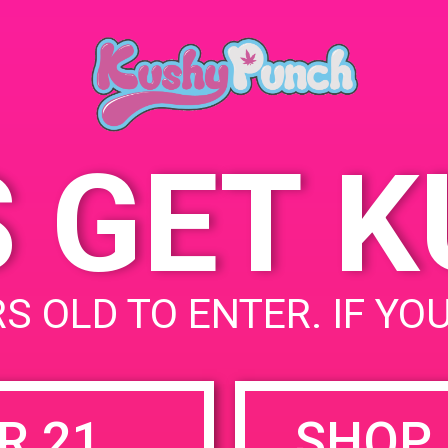
Beach, CA United Stat
July 19, 2019
90803
Time:
4:00 pm - 7:00 pm
S GET 
ective
uired fields are marked
*
S OLD TO ENTER. IF YO
R 21
SHOP 