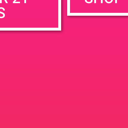
S
rowser for the next time I comment.