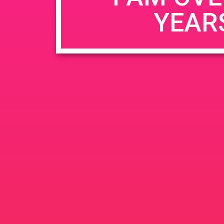
YEAR
Name
*
Email
*
Website
Save my name, email, and website in this b