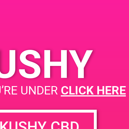
es
KUSHY
PAD@Super Clink EAST
U’RE UNDER
CLICK HERE
KUSHY CBD