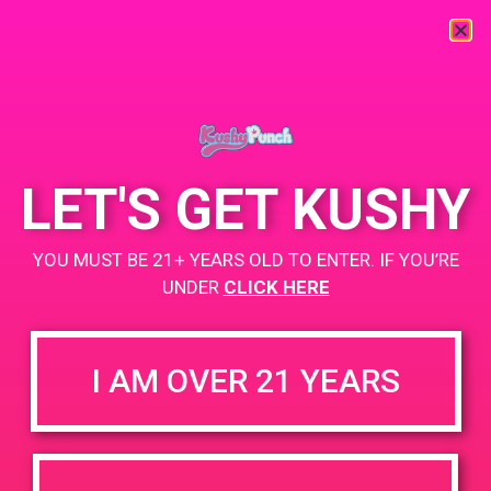
« All Events
This event has passed.
LET'S GET KUSHY
PAD@Bud & Bloom
YOU MUST BE 21+ YEARS OLD TO ENTER. IF YOU’RE
June 7, 2019 @ 12:00 pm
-
3:00 pm
UNDER
CLICK HERE
Buy 1st Gummy, get 2nd Gummy for $.50
https://weedmaps.com/dispensaries/bud-bloom
I AM OVER 21 YEARS
+ Add to Google Calendar