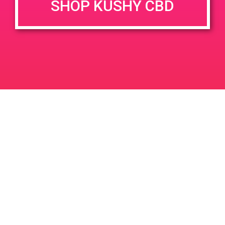
SHOP KUSHY CBD
DETAILS
VENUE
1327 E St Gertrude Pl, Santa
Date:
Ana, CA 92705
June 7, 2019
1651 W St Gertrude Pl
United
Time:
States
12:00 pm - 3:00 pm
PAD @ Empire Gardens
PAD@The High Note West
Leave a Reply
Your email address will not be published.
Required
fields are marked
*
Comment
*