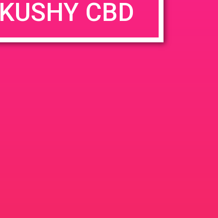
KUSHY CBD