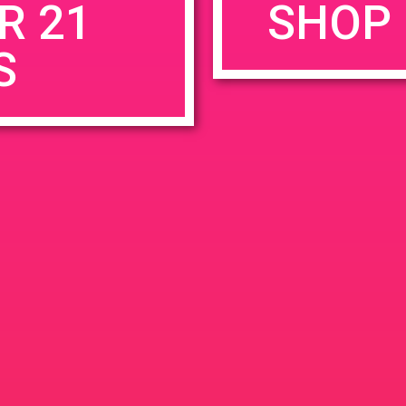
R 21
SHOP 
S
rowser for the next time I comment.