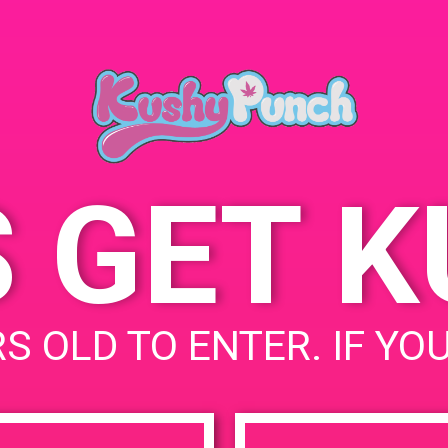
S GET 
S OLD TO ENTER. IF YO
uired fields are marked
*