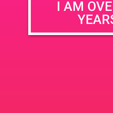
I AM OVE
YEAR
Name
*
Email
*
Website
Save my name, email, and website in this b