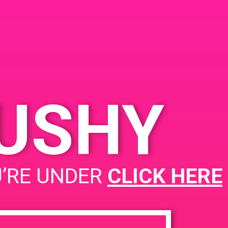
KUSHY
PAD @ Remedy Inc
U’RE UNDER
CLICK HERE